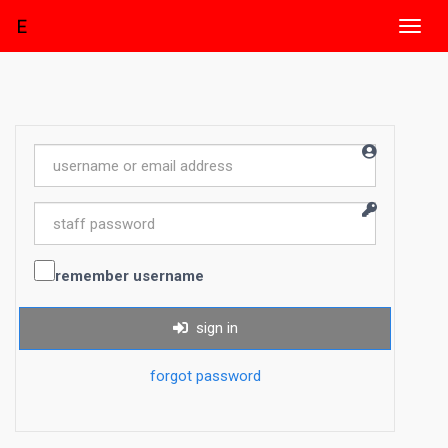
E
Toggl
navig
remember username
sign in
forgot password