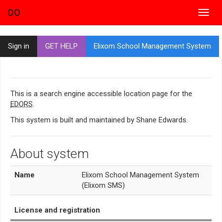
DO
Toggl
navig
Sign in
GET HELP
Elixom School Management System
This is a search engine accessible location page for the
EDORS
.
This system is built and maintained by Shane Edwards.
About system
Name
Elixom School Management System
(Elixom SMS)
License and registration