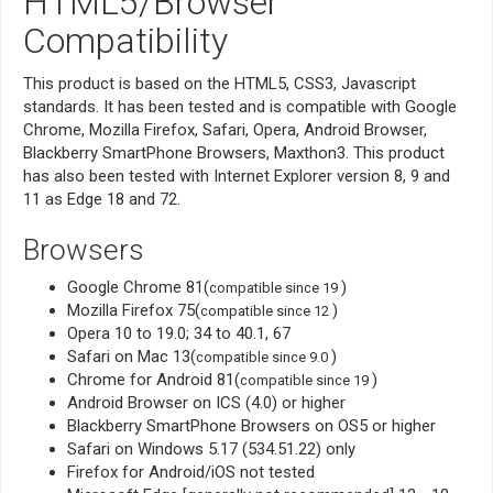
HTML5/Browser
Compatibility
This product is based on the HTML5, CSS3, Javascript
standards. It has been tested and is compatible with Google
Chrome, Mozilla Firefox, Safari, Opera, Android Browser,
Blackberry SmartPhone Browsers, Maxthon3. This product
has also been tested with Internet Explorer version 8, 9 and
11 as Edge 18 and 72.
Browsers
Google Chrome 81(
)
compatible since 19
Mozilla Firefox 75(
)
compatible since 12
Opera 10 to 19.0; 34 to 40.1, 67
Safari on Mac 13(
)
compatible since 9.0
Chrome for Android 81(
)
compatible since 19
Android Browser on ICS (4.0) or higher
Blackberry SmartPhone Browsers on OS5 or higher
Safari on Windows 5.17 (534.51.22) only
Firefox for Android/iOS not tested