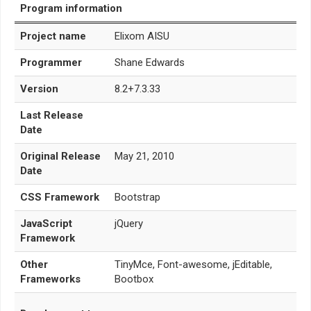
Program information
Project name
Elixom AISU
Programmer
Shane Edwards
Version
8.2+7.3.33
Last Release
Date
Original Release
May 21, 2010
Date
CSS Framework
Bootstrap
JavaScript
jQuery
Framework
Other
TinyMce, Font-awesome, jEditable,
Frameworks
Bootbox