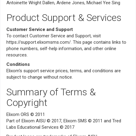
Antoinette Wright Dallen, Ardene Jones, Michael Yee Sing
Product Support & Services
Customer Service and Support
To contact Customer Service and Support, visit
https://support.elixomsms.com/. This page contains links to
phone numbers, self-help information, and other online
resources.
Conditions
Elixom's support service prices, terms, and conditions are
subject to change without notice.
Summary of Terms &
Copyright
Elixom ORS © 2011
Part of Elixom AISU © 2017, Elixom SMS © 2011 and Tred
Labs Educational Services © 2017