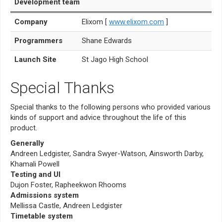
Development team
Company
Elixom [
www.elixom.com
]
Programmers
Shane Edwards
Launch Site
St Jago High School
Special Thanks
Special thanks to the following persons who provided various
kinds of support and advice throughout the life of this
product.
Generally
Andreen Ledgister, Sandra Swyer-Watson, Ainsworth Darby,
Khamali Powell
Testing and UI
Dujon Foster, Rapheekwon Rhooms
Admissions system
Mellissa Castle, Andreen Ledgister
Timetable system