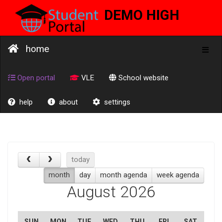
DEMO HIGH
SCHOOL
home
Toggl
naviga
Open portal
VLE
School website
help
about
settings
today
month
day
month agenda
week agenda
August 2026
SUN
MON
TUE
WED
THU
FRI
SAT