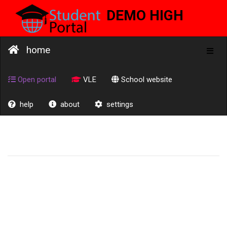
DEMO HIGH
SCHOOL
home
Toggl
naviga
Open portal
VLE
School website
help
about
settings