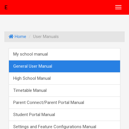
E
Toggl
navig
Home
User Manuals
My school manual
General User Manual
High School Manual
Timetable Manual
Parent Connect/Parent Portal Manual
Student Portal Manual
Settings and Feature Configurations Manual