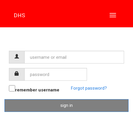
DHS
Toggle
navigation
Username
or
email
Password
Forgot password?
remember username