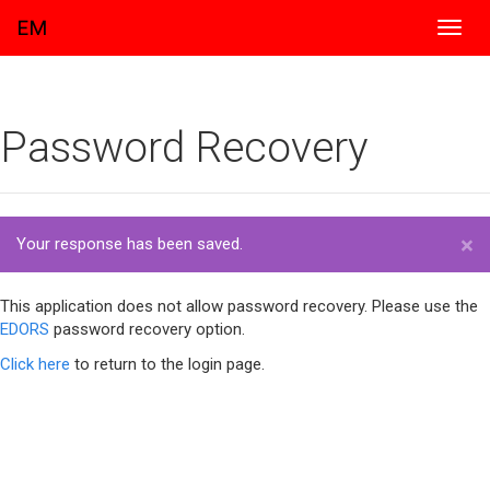
EM
Toggl
navig
Password Recovery
×
Your response has been saved.
This application does not allow password recovery. Please use the
EDORS
password recovery option.
Click here
to return to the login page.