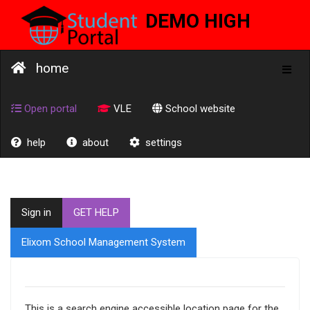
DEMO HIGH
SCHOOL
home
Toggl
naviga
Open portal
VLE
School website
help
about
settings
Sign in
GET HELP
Elixom School Management System
This is a search engine accessible location page for the