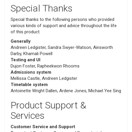
Special Thanks
Special thanks to the following persons who provided
various kinds of support and advice throughout the life
of this product.
Generally
Andreen Ledgister, Sandra Swyer-Watson, Ainsworth
Darby, Khamali Powell
Testing and UI
Dujon Foster, Rapheekwon Rhooms
Admissions system
Mellissa Castle, Andreen Ledgister
Timetable system
Antoinette Wright Dallen, Ardene Jones, Michael Yee Sing
Product Support &
Services
Customer Service and Support