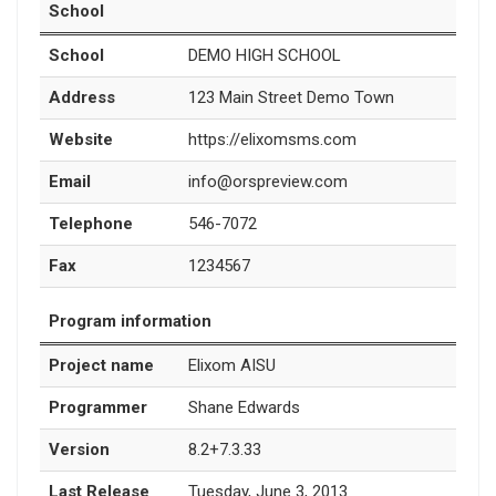
School
School
DEMO HIGH SCHOOL
Address
123 Main Street Demo Town
Website
https://elixomsms.com
Email
info@orspreview.com
Telephone
546-7072
Fax
1234567
Program information
Project name
Elixom AISU
Programmer
Shane Edwards
Version
8.2+7.3.33
Last Release
Tuesday, June 3, 2013