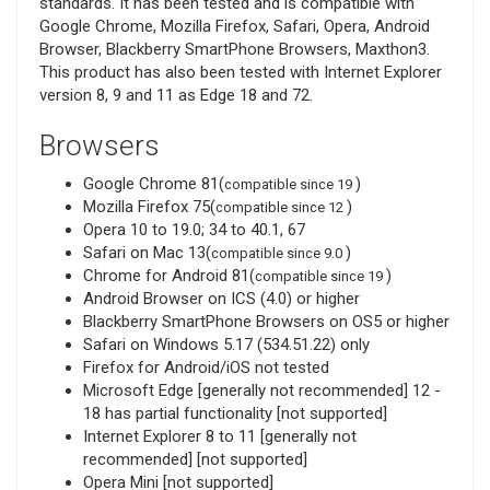
standards. It has been tested and is compatible with
Google Chrome, Mozilla Firefox, Safari, Opera, Android
Browser, Blackberry SmartPhone Browsers, Maxthon3.
This product has also been tested with Internet Explorer
version 8, 9 and 11 as Edge 18 and 72.
Browsers
Google Chrome 81(
)
compatible since 19
Mozilla Firefox 75(
)
compatible since 12
Opera 10 to 19.0; 34 to 40.1, 67
Safari on Mac 13(
)
compatible since 9.0
Chrome for Android 81(
)
compatible since 19
Android Browser on ICS (4.0) or higher
Blackberry SmartPhone Browsers on OS5 or higher
Safari on Windows 5.17 (534.51.22) only
Firefox for Android/iOS not tested
Microsoft Edge [generally not recommended] 12 -
18 has partial functionality [not supported]
Internet Explorer 8 to 11 [generally not
recommended] [not supported]
Opera Mini [not supported]