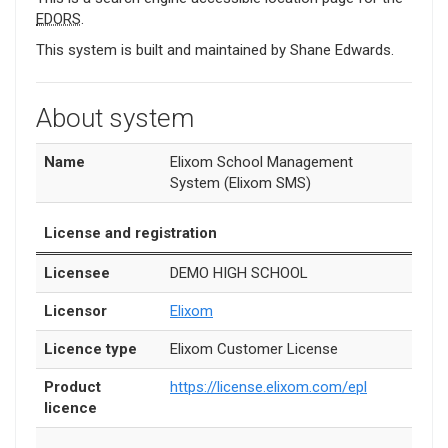
EDORS
.
This system is built and maintained by Shane Edwards.
About system
Name
Elixom School Management
System (Elixom SMS)
License and registration
Licensee
DEMO HIGH SCHOOL
Licensor
Elixom
Licence type
Elixom Customer License
Product
https://license.elixom.com/epl
licence