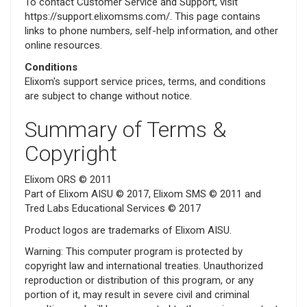
To contact Customer Service and Support, visit
https://support.elixomsms.com/. This page contains
links to phone numbers, self-help information, and other
online resources.
Conditions
Elixom's support service prices, terms, and conditions
are subject to change without notice.
Summary of Terms &
Copyright
Elixom ORS © 2011
Part of Elixom AISU © 2017, Elixom SMS © 2011 and
Tred Labs Educational Services © 2017
Product logos are trademarks of Elixom AISU.
Warning: This computer program is protected by
copyright law and international treaties. Unauthorized
reproduction or distribution of this program, or any
portion of it, may result in severe civil and criminal