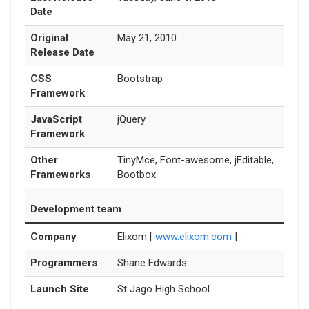
Date
Original
May 21, 2010
Release Date
CSS
Bootstrap
Framework
JavaScript
jQuery
Framework
Other
TinyMce, Font-awesome, jEditable,
Frameworks
Bootbox
Development team
Company
Elixom [
www.elixom.com
]
Programmers
Shane Edwards
Launch Site
St Jago High School