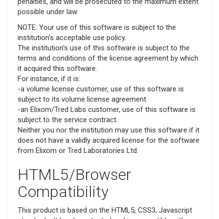
penalties, and will be prosecuted to the maximum extent
possible under law.
NOTE: Your use of this software is subject to the
institution's acceptable use policy.
The institution's use of this software is subject to the
terms and conditions of the license agreement by which
it acquired this software.
For instance, if it is:
-a volume license customer, use of this software is
subject to its volume license agreement.
-an Elixom/Tred Labs customer, use of this software is
subject to the service contract.
Neither you nor the institution may use this software if it
does not have a validly acquired license for the software
from Elixom or Tred Laboratories Ltd.
HTML5/Browser
Compatibility
This product is based on the HTML5, CSS3, Javascript